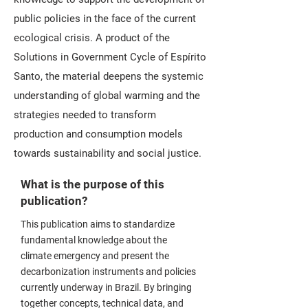
public policies in the face of the current
ecological crisis. A product of the
Solutions in Government Cycle of Espírito
Santo, the material deepens the systemic
understanding of global warming and the
strategies needed to transform
production and consumption models
towards sustainability and social justice.
What is the purpose of this
publication?
This publication aims to standardize
fundamental knowledge about the
climate emergency and present the
decarbonization instruments and policies
currently underway in Brazil. By bringing
together concepts, technical data, and