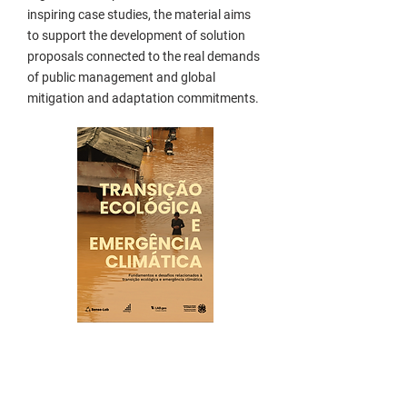
inspiring case studies, the material aims
to support the development of solution
proposals connected to the real demands
of public management and global
mitigation and adaptation commitments.
Who is it for?
This guide is intended for managers and
public servants interested in