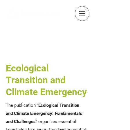
Ecological
Transition and
Climate Emergency
The publication
"Ecological Transition
and Climate Emergency: Fundamentals
and Challenges"
organizes essential
knowledge to support the development of