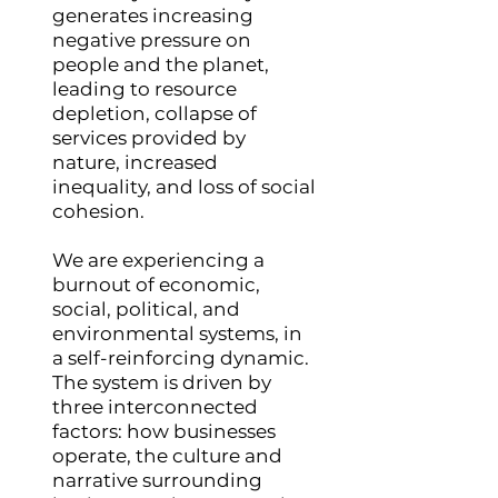
generates increasing
negative pressure on
people and the planet,
leading to resource
depletion, collapse of
services provided by
nature, increased
inequality, and loss of social
cohesion.
We are experiencing a
burnout of economic,
social, political, and
environmental systems, in
a self-reinforcing dynamic.
The system is driven by
three interconnected
factors: how businesses
operate, the culture and
narrative surrounding