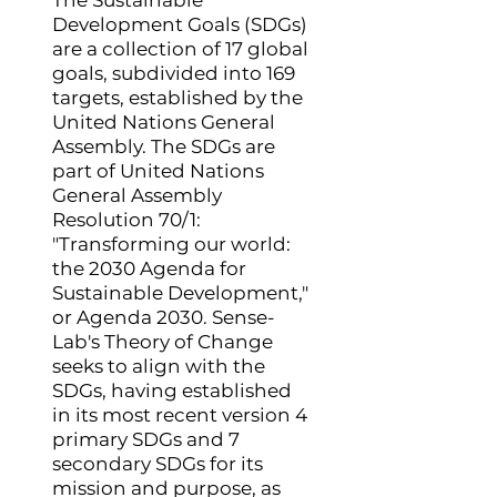
The Sustainable
Development Goals (SDGs)
are a collection of 17 global
goals, subdivided into 169
targets, established by the
United Nations General
Assembly. The SDGs are
part of United Nations
General Assembly
Resolution 70/1:
"Transforming our world:
the 2030 Agenda for
Sustainable Development,"
or Agenda 2030. Sense-
Lab's Theory of Change
seeks to align with the
SDGs, having established
in its most recent version 4
primary SDGs and 7
secondary SDGs for its
mission and purpose, as