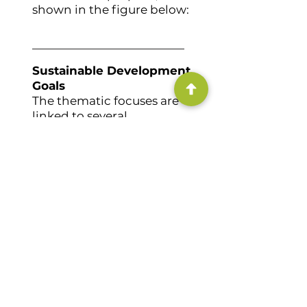
shown in the figure below:
Sustainable Development
Goals
The thematic focuses are
linked to several
Sustainable Development
Goals:
Primary
Secondary