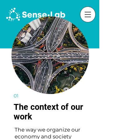
01
The context of our
work
The way we organize our
economy and society