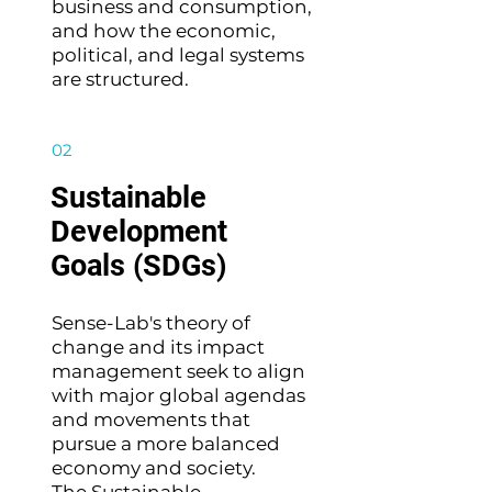
business and consumption,
and how the economic,
political, and legal systems
are structured.
02
Sustainable
Development
Goals (SDGs)
Sense-Lab's theory of
change and its impact
management seek to align
with major global agendas
and movements that
pursue a more balanced
economy and society.