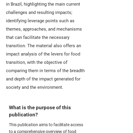
in Brazil, highlighting the main current
challenges and resulting impacts;
identifying leverage points such as
themes, approaches, and mechanisms
that can facilitate the necessary
transition. The material also offers an
impact analysis of the levers for food
transition, with the objective of
comparing them in terms of the breadth
and depth of the impact generated for
society and the environment.
What is the purpose of this
publication?
This publication aims to facilitate access
to a comprehensive overview of food