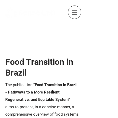
Food Transition in
Brazil
The publication
"Food Transition in Brazil
- Pathways to a More Resilient,
Regenerative, and Equitable System"
aims to present, in a concise manner, a
comprehensive overview of food systems