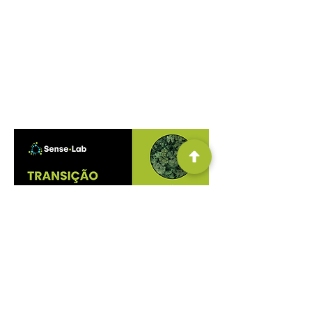
understanding of the food systems
landscape in Brazil, facilitating
comprehension of this subject through
levers identified in relation to the food
transition, necessary for a more resilient,
regenerative, and equitable system.
DOWNLOAD THE PUBLICATION FOR FREE