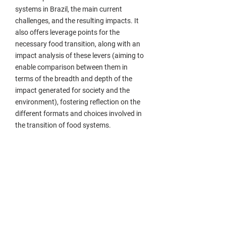
systems in Brazil, the main current
challenges, and the resulting impacts. It
also offers leverage points for the
necessary food transition, along with an
impact analysis of these levers (aiming to
enable comparison between them in
terms of the breadth and depth of the
impact generated for society and the
environment), fostering reflection on the
different formats and choices involved in
the transition of food systems.
Who is it for?
This guide is intended for students,
leaders, mobilizers, ecosystem facilitators,
and other professionals directly or
indirectly involved in food systems. Our
goal is to provide a panoramic