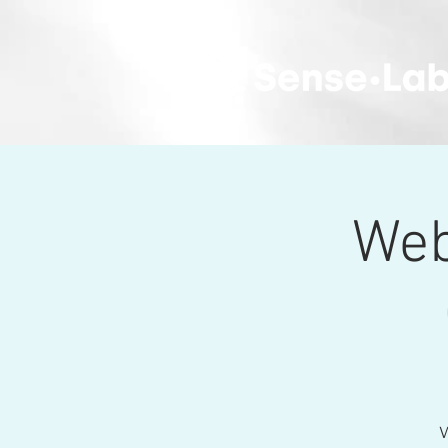
Web
W