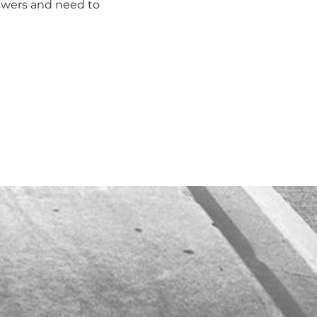
swers and need to 