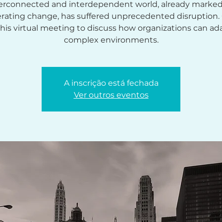
erconnected and interdependent world, already marke
erating change, has suffered unprecedented disruption
this virtual meeting to discuss how organizations can ad
complex environments.
A inscrição está fechada
Ver outros eventos