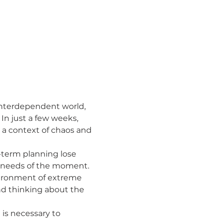
nterdependent world, 
n just a few weeks, 
 a context of chaos and 
he needs of the moment.
nd thinking about the 