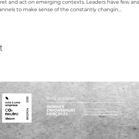
pret and act on emerging contexts. Leaders have few an
annels to make sense of the constantly changin…
t