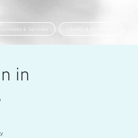
rocesses & Services
Library & Resources
n in
s
ly