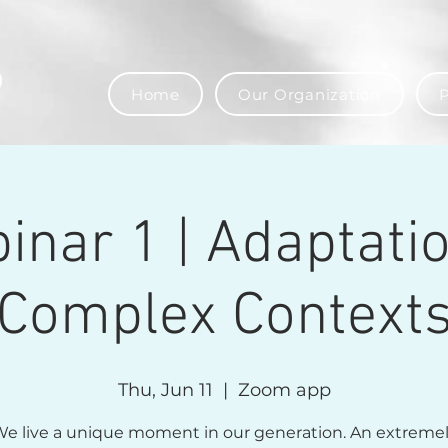
Home
Our Organization
P
inar 1 | Adaptatio
Complex Context
Thu, Jun 11
  |  
Zoom app
e live a unique moment in our generation. An extreme