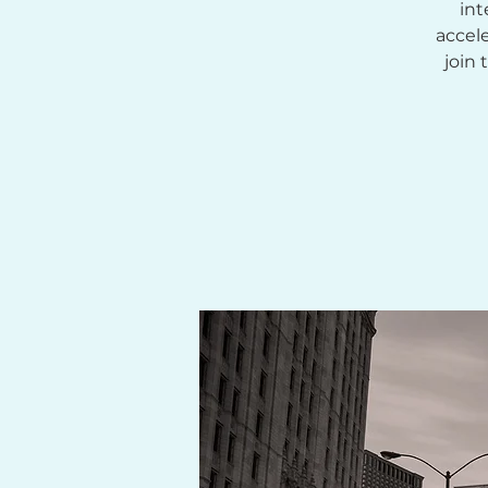
int
accel
join 