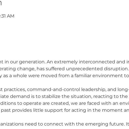
n
0:31 AM
 in our generation. An extremely interconnected and i
rating change, has suffered unprecedented disruption. I
y as a whole were moved from a familiar environment to
diate demand is to stabilize the situation, reacting to t
 past provides little support for acting in the moment a