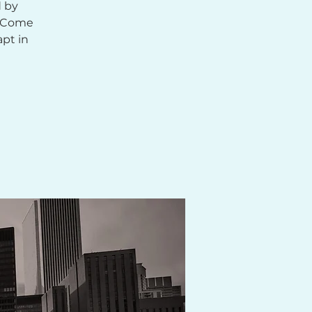
d by
. Come
apt in