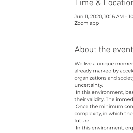
Time & Locatio
Jun 11, 2020, 10:16 AM – 1
Zoom app
About the event
We live a unique moment
already marked by accele
organizations and societ
uncertainty.
 In this environment, best practices, command-and-control leadership, and long-term planning lose 
their validity. The imme
 Once the minimum conditions to operate are created, we are faced with an environment of extreme 
complexity, in which the
future.
 In this environment, organizations need to connect with the emerging future. It is necessary to 