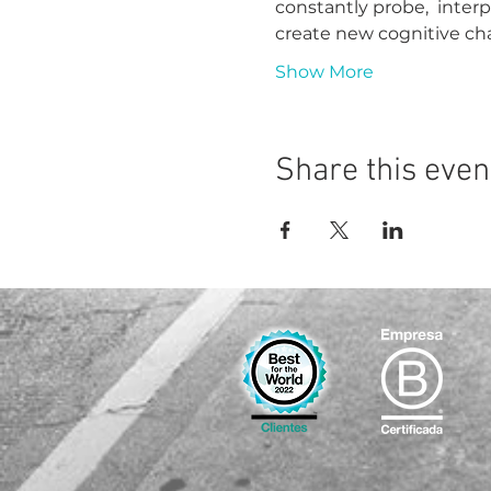
constantly probe,  inter
create new cognitive ch
Show More
Share this even