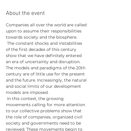
About the event
Companies all over the world are called 
upon to assume their responsibilities 
towards society and the biosphere.
 The constant shocks and instabilities 
of the first decades of this century 
show that we have definitely entered 
an era of uncertainty and disruption. 
The models and paradigms of the 20th 
century are of little use for the present 
and the future. Increasingly, the natural 
and social limits of our development 
models are imposed.
 In this context, the growing 
movements calling for more attention 
to our collective problems show that 
the role of companies, organized civil 
society and governments need to be 
reviewed. These movements begin to 