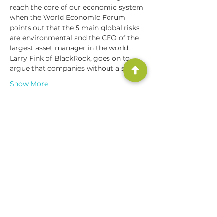
reach the core of our economic system 
when the World Economic Forum 
points out that the 5 main global risks 
are environmental and the CEO of the 
largest asset manager in the world, 
Larry Fink of BlackRock, goes on to 
argue that companies without a sens…
Show More
Share this event