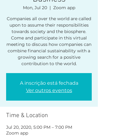
Mon, Jul 20
  |  
Zoom app
Companies all over the world are called
upon to assume their responsibilities
towards society and the biosphere.
Come and participate in this virtual
meeting to discuss how companies can
combine financial sustainability with a
growing search for a positive
contribution to the world.
A inscrição está fechada
Ver outros eventos
Time & Location
Jul 20, 2020, 5:00 PM – 7:00 PM
Zoom app