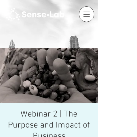
Webinar 2 | The
Purpose and Impact of
Business