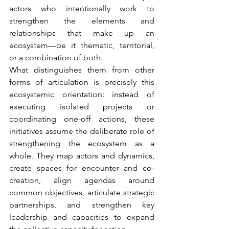
actors who intentionally work to 
strengthen the elements and 
relationships that make up an 
ecosystem—be it thematic, territorial, 
or a combination of both.
What distinguishes them from other 
forms of articulation is precisely this 
ecosystemic orientation: instead of 
executing isolated projects or 
coordinating one-off actions, these 
initiatives assume the deliberate role of 
strengthening the ecosystem as a 
whole. They map actors and dynamics, 
create spaces for encounter and co-
creation, align agendas around 
common objectives, articulate strategic 
partnerships, and strengthen key 
leadership and capacities to expand 