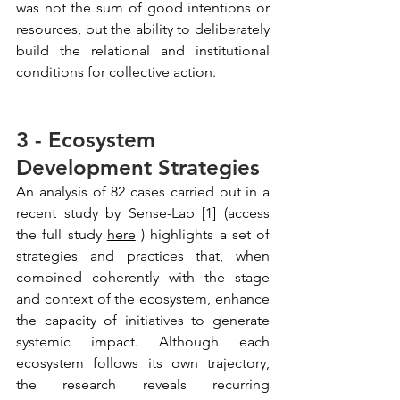
was not the sum of good intentions or 
resources, but the ability to deliberately 
build the relational and institutional 
conditions for collective action.
3 - Ecosystem 
Development Strategies
An analysis of 82 cases carried out in a 
recent study by Sense-Lab [1] (access 
the full study
here
) highlights a set of 
strategies and practices that, when 
combined coherently with the stage 
and context of the ecosystem, enhance 
the capacity of initiatives to generate 
systemic impact. Although each 
ecosystem follows its own trajectory, 
the research reveals recurring 