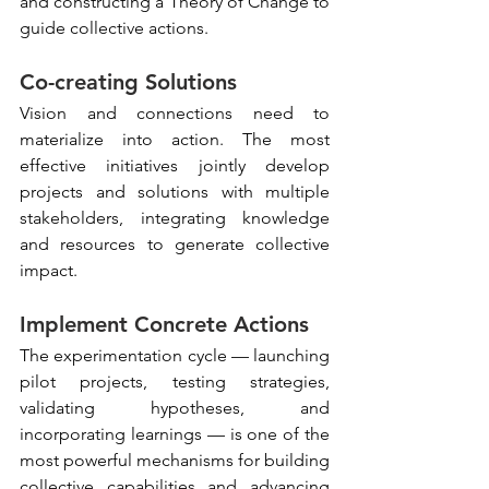
and constructing a Theory of Change to 
guide collective actions.
Co-creating Solutions
Vision and connections need to 
materialize into action. The most 
effective initiatives jointly develop 
projects and solutions with multiple 
stakeholders, integrating knowledge 
and resources to generate collective 
impact.
Implement Concrete Actions
The experimentation cycle — launching 
pilot projects, testing strategies, 
validating hypotheses, and 
incorporating learnings — is one of the 
most powerful mechanisms for building 
collective capabilities and advancing 