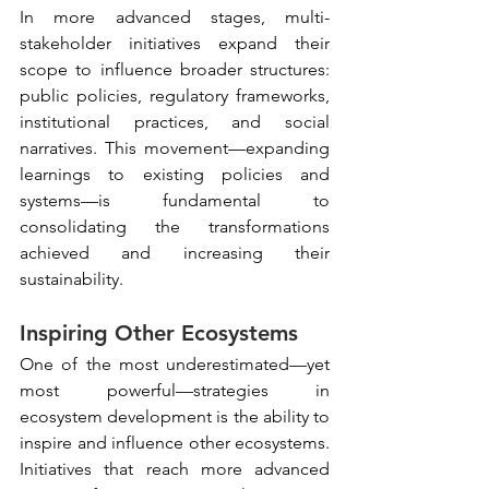
In more advanced stages, multi-
stakeholder initiatives expand their 
scope to influence broader structures: 
public policies, regulatory frameworks, 
institutional practices, and social 
narratives. This movement—expanding 
learnings to existing policies and 
systems—is fundamental to 
consolidating the transformations 
achieved and increasing their 
sustainability.
Inspiring Other Ecosystems
One of the most underestimated—yet 
most powerful—strategies in 
ecosystem development is the ability to 
inspire and influence other ecosystems. 
Initiatives that reach more advanced 