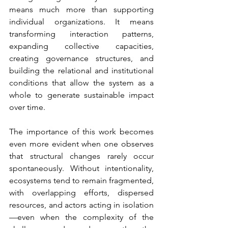
means much more than supporting 
individual organizations. It means 
transforming interaction patterns, 
expanding collective capacities, 
creating governance structures, and 
building the relational and institutional 
conditions that allow the system as a 
whole to generate sustainable impact 
over time.
The importance of this work becomes 
even more evident when one observes 
that structural changes rarely occur 
spontaneously. Without intentionality, 
ecosystems tend to remain fragmented, 
with overlapping efforts, dispersed 
resources, and actors acting in isolation
—even when the complexity of the 