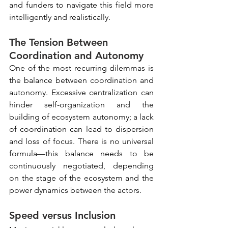
and funders to navigate this field more 
intelligently and realistically.
The Tension Between 
Coordination and Autonomy
One of the most recurring dilemmas is 
the balance between coordination and 
autonomy. Excessive centralization can 
hinder self-organization and the 
building of ecosystem autonomy; a lack 
of coordination can lead to dispersion 
and loss of focus. There is no universal 
formula—this balance needs to be 
continuously negotiated, depending 
on the stage of the ecosystem and the 
power dynamics between the actors.
Speed versus Inclusion