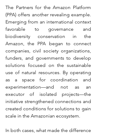
The Partners for the Amazon Platform 
(PPA) offers another revealing example. 
Emerging from an international context 
favorable to governance and 
biodiversity conservation in the 
Amazon, the PPA began to connect 
companies, civil society organizations, 
funders, and governments to develop 
solutions focused on the sustainable 
use of natural resources. By operating 
as a space for coordination and 
experimentation—and not as an 
executor of isolated projects—the 
initiative strengthened connections and 
created conditions for solutions to gain 
scale in the Amazonian ecosystem.
In both cases, what made the difference 