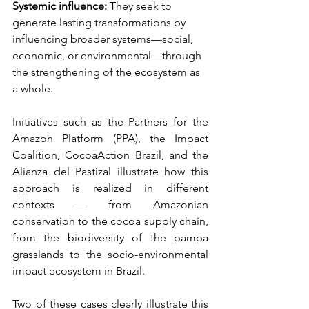
Systemic influence:
They seek to 
generate lasting transformations by 
influencing broader systems—social, 
economic, or environmental—through 
the strengthening of the ecosystem as 
a whole.
Initiatives such as the Partners for the 
Amazon Platform (PPA), the Impact 
Coalition, CocoaAction Brazil, and the 
Alianza del Pastizal illustrate how this 
approach is realized in different 
contexts — from Amazonian 
conservation to the cocoa supply chain, 
from the biodiversity of the pampa 
grasslands to the socio-environmental 
impact ecosystem in Brazil.
Two of these cases clearly illustrate this 