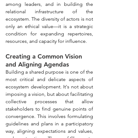
among leaders, and in building the 
relational infrastructure of the 
ecosystem. The diversity of actors is not 
only an ethical value—it is a strategic 
condition for expanding repertoires, 
resources, and capacity for influence.
Creating a Common Vision 
and Aligning Agendas
Building a shared purpose is one of the 
most critical and delicate aspects of 
ecosystem development. It's not about 
imposing a vision, but about facilitating 
collective processes that allow 
stakeholders to find genuine points of 
convergence. This involves formulating 
guidelines and plans in a participatory 
way, aligning expectations and values, 