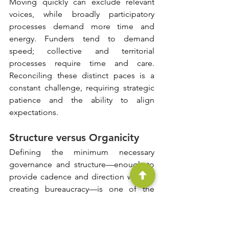
Moving quickly can exclude relevant 
voices, while broadly participatory 
processes demand more time and 
energy. Funders tend to demand 
speed; collective and territorial 
processes require time and care. 
Reconciling these distinct paces is a 
constant challenge, requiring strategic 
patience and the ability to align 
expectations.
Structure versus Organicity
Defining the minimum necessary 
governance and structure—enough to 
provide cadence and direction without 
creating bureaucracy—is one of the 
most delicate issues in the field. 
Excessively formal governance can stifle 
the ecosystem; excessive informality 