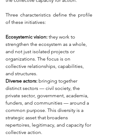
the collective capacity for action.
Three characteristics define the profile 
of these initiatives:
Ecosystemic vision:
they work to 
strengthen the ecosystem as a whole, 
and not just isolated projects or 
organizations. The focus is on 
collective relationships, capabilities, 
and structures.
Diverse actors:
bringing together 
distinct sectors — civil society, the 
private sector, government, academia, 
funders, and communities — around a 
common purpose. This diversity is a 
strategic asset that broadens 
repertoires, legitimacy, and capacity for 
collective action.