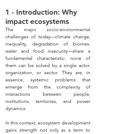
1 - Introduction: Why 
impact ecosystems
The major socio-environmental 
challenges of today—climate change, 
inequality, degradation of biomes, 
water and food insecurity—share a 
fundamental characteristic: none of 
them can be solved by a single actor, 
organization, or sector. They are, in 
essence, systemic problems that 
emerge from the complexity of 
interactions between people, 
institutions, territories, and power 
dynamics.
In this context, ecosystem development 
gains strength not only as a term to 