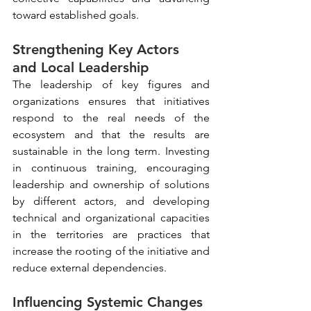
toward established goals.
Strengthening Key Actors 
and Local Leadership
The leadership of key figures and 
organizations ensures that initiatives 
respond to the real needs of the 
ecosystem and that the results are 
sustainable in the long term. Investing 
in continuous training, encouraging 
leadership and ownership of solutions 
by different actors, and developing 
technical and organizational capacities 
in the territories are practices that 
increase the rooting of the initiative and 
reduce external dependencies.
Influencing Systemic Changes