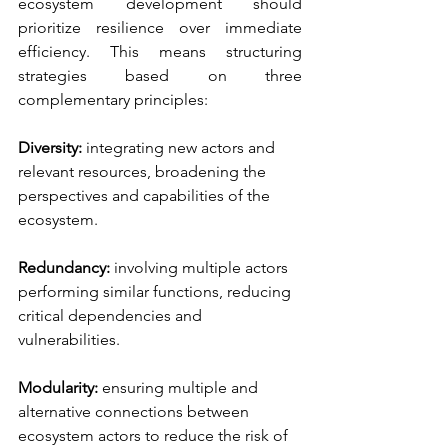
ecosystem development should 
prioritize resilience over immediate 
efficiency. This means structuring 
strategies based on three 
complementary principles:
Diversity:
integrating new actors and 
relevant resources, broadening the 
perspectives and capabilities of the 
ecosystem.
Redundancy:
involving multiple actors 
performing similar functions, reducing 
critical dependencies and 
vulnerabilities.
Modularity:
ensuring multiple and 
alternative connections between 
ecosystem actors to reduce the risk of 