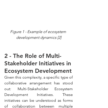
Figure 1 - Example of ecosystem 
development dynamics [2]
2 - The Role of Multi-
Stakeholder Initiatives in 
Ecosystem Development
Given this complexity, a specific type of 
collaborative arrangement has stood 
out: Multi-Stakeholder Ecosystem 
Development Initiatives. These 
initiatives can be understood as forms 
of collaboration between multiple 