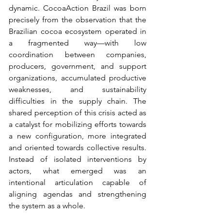
dynamic.
CocoaAction Brazil was born 
precisely from the observation that the 
Brazilian cocoa ecosystem operated in 
a fragmented way—with low 
coordination between companies, 
producers, government, and support 
organizations, accumulated productive 
weaknesses, and sustainability 
difficulties in the supply chain. The 
shared perception of this crisis acted as 
a catalyst for mobilizing efforts towards 
a new configuration, more integrated 
and oriented towards collective results. 
Instead of isolated interventions by 
actors, what emerged was an 
intentional articulation capable of 
aligning agendas and strengthening 
the system as a whole.