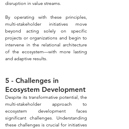
disruption in value streams.
By operating with these principles, 
multi-stakeholder initiatives move 
beyond acting solely on specific 
projects or organizations and begin to 
intervene in the relational architecture 
of the ecosystem—with more lasting 
and adaptive results.
5 - Challenges in 
Ecosystem Development
Despite its transformative potential, the 
multi-stakeholder approach to 
ecosystem development faces 
significant challenges. Understanding 
these challenges is crucial for initiatives 