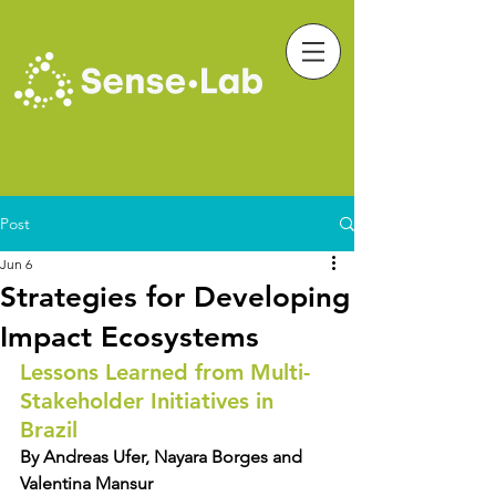
Post
Jun 6
Strategies for Developing
Impact Ecosystems
Lessons Learned from Multi-
Stakeholder Initiatives in 
Brazil
By Andreas Ufer, Nayara Borges and 
Valentina Mansur