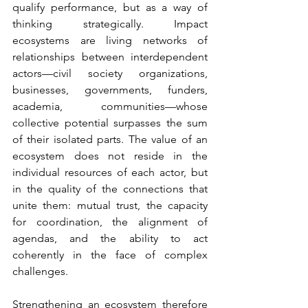
qualify performance, but as a way of 
thinking strategically. Impact 
ecosystems are living networks of 
relationships between interdependent 
actors—civil society organizations, 
businesses, governments, funders, 
academia, communities—whose 
collective potential surpasses the sum 
of their isolated parts. The value of an 
ecosystem does not reside in the 
individual resources of each actor, but 
in the quality of the connections that 
unite them: mutual trust, the capacity 
for coordination, the alignment of 
agendas, and the ability to act 
coherently in the face of complex 
challenges.
Strengthening an ecosystem therefore 