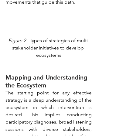
movements that guide this path.
Figure 2 -
 Types of strategies of multi-
stakeholder initiatives to develop 
ecosystems
Mapping and Understanding 
the Ecosystem
The starting point for any effective 
strategy is a deep understanding of the 
ecosystem in which intervention is 
desired. This implies conducting 
participatory diagnoses, broad listening 
sessions with diverse stakeholders, 