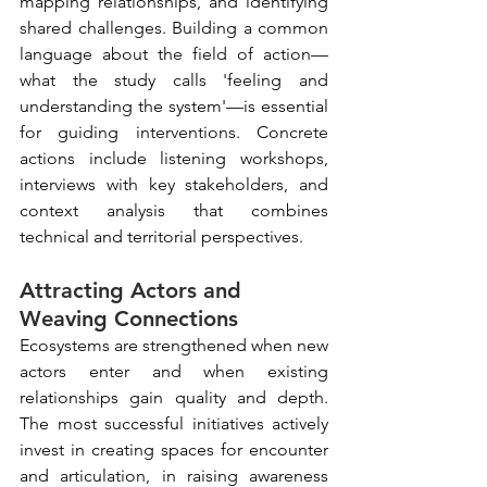
mapping relationships, and identifying 
shared challenges. Building a common 
language about the field of action—
what the study calls 'feeling and 
understanding the system'—is essential 
for guiding interventions. Concrete 
actions include listening workshops, 
interviews with key stakeholders, and 
context analysis that combines 
technical and territorial perspectives.
Attracting Actors and 
Weaving Connections
Ecosystems are strengthened when new 
actors enter and when existing 
relationships gain quality and depth. 
The most successful initiatives actively 
invest in creating spaces for encounter 
and articulation, in raising awareness 