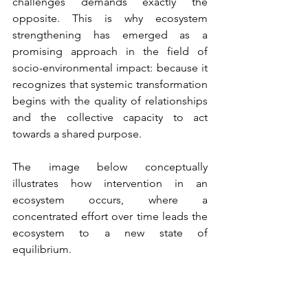
challenges demands exactly the 
opposite. This is why ecosystem 
strengthening has emerged as a 
promising approach in the field of 
socio-environmental impact: because it 
recognizes that systemic transformation 
begins with the quality of relationships 
and the collective capacity to act 
towards a shared purpose.
The image below conceptually 
illustrates how intervention in an 
ecosystem occurs, where a 
concentrated effort over time leads the 
ecosystem to a new state of 
equilibrium.