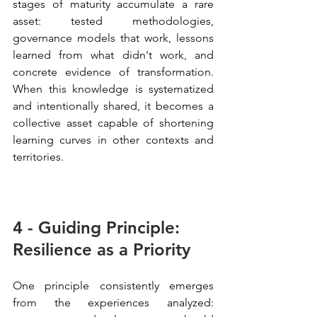
stages of maturity accumulate a rare 
asset: tested methodologies, 
governance models that work, lessons 
learned from what didn't work, and 
concrete evidence of transformation. 
When this knowledge is systematized 
and intentionally shared, it becomes a 
collective asset capable of shortening 
learning curves in other contexts and 
territories.
4 - Guiding Principle: 
Resilience as a Priority
One principle consistently emerges 
from the experiences analyzed: 