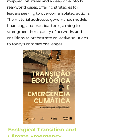
mapped initiatives and a deep dive into 17
real-world cases, offering strategies for
leaders seeking to overcome isolated actions.
The material addresses governance models,
financing, and practical tools, aiming to
strengthen the capacity of networks and
coalitions to orchestrate collective solutions
to today's complex challenges.
Ecological Transition and
Climate Emergency