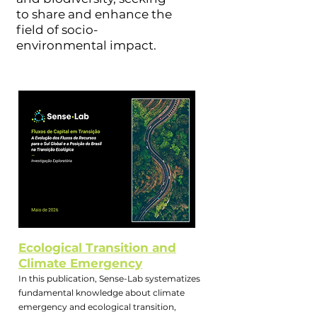
to share and enhance the
field of socio-
environmental impact.
Ecological Transition and
Climate Emergency
In this publication, Sense-Lab systematizes
fundamental knowledge about climate
emergency and ecological transition,