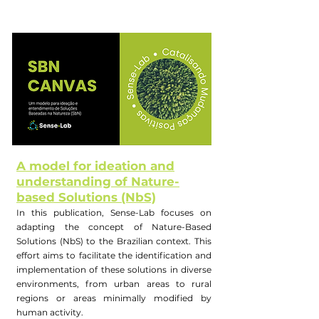
A model for ideation and
understanding of Nature-
based Solutions (NbS)
In this publication, Sense-Lab focuses on
adapting the concept of Nature-Based
Solutions (NbS) to the Brazilian context. This
effort aims to facilitate the identification and
implementation of these solutions in diverse
environments, from urban areas to rural
regions or areas minimally modified by
human activity.