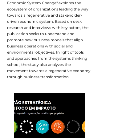
Economic System Change" explores the
ecosystem of organizations leading the way
towards a regenerative and stakeholder-
driven economic system. Based on desk
research and interviews with key actors, the
publication seeks to understand and
promote new business models that align
business operations with social and
environmental objectives. In light of tools
and approaches from the systems thinking
school, the study also analyzes the
movement towards a regenerative economy
through business transformation.