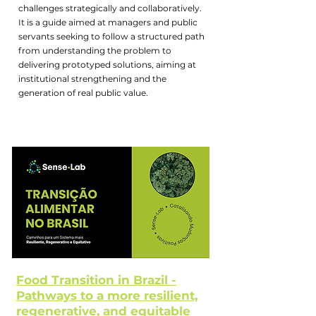
challenges strategically and collaboratively.
It is a guide aimed at managers and public
servants seeking to follow a structured path
from understanding the problem to
delivering prototyped solutions, aiming at
institutional strengthening and the
generation of real public value.
Food Transition in Brazil -
Pathways to a more resilient,
regenerative, and equitable