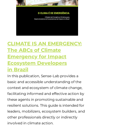
CLIMATE IS AN EMERGENCY:
The ABCs of Climate
Emergency for Impact
Ecosystem Developers
in Brazil
In this publication, Sense-Lab provides a
basic and accessible understanding of the
context and ecosystem of climate change,
facilitating informed and effective action by
these agents in promoting sustainable and
resilient solutions. This guide is intended for
leaders, mobilizers, ecosystem builders, and
other professionals directly or indirectly
involved in climate action.