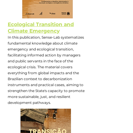
Ecological Transition and
Climate Emergency
In this publication, Sense-Lab systematizes
fundamental knowledge about climate
emergency and ecological transition,
facilitating informed action by managers
and public servants in the face of the
ecological crisis. The material covers
everything from global impacts and the
Brazilian context to decarbonization
instruments and practical cases, aiming to
strengthen the State's capacity to promote
more sustainable, just, and resilient
development pathways.