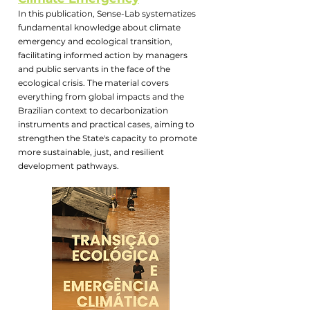
In this publication, Sense-Lab systematizes
fundamental knowledge about climate
emergency and ecological transition,
facilitating informed action by managers
and public servants in the face of the
ecological crisis. The material covers
everything from global impacts and the
Brazilian context to decarbonization
instruments and practical cases, aiming to
strengthen the State's capacity to promote
more sustainable, just, and resilient
development pathways.