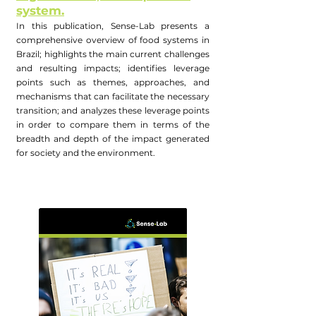
system.
In this publication, Sense-Lab presents a
comprehensive overview of food systems in
Brazil; highlights the main current challenges
and resulting impacts; identifies leverage
points such as themes, approaches, and
mechanisms that can facilitate the necessary
transition; and analyzes these leverage points
in order to compare them in terms of the
breadth and depth of the impact generated
for society and the environment.