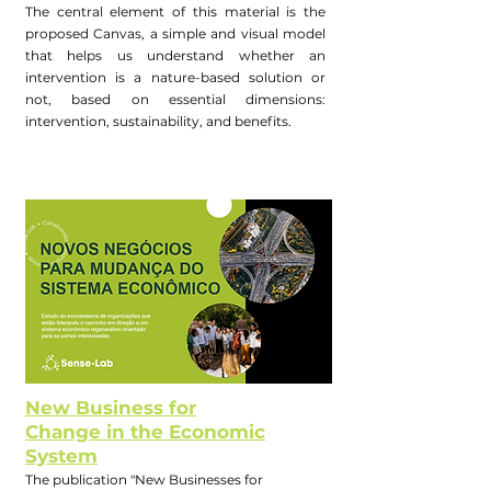
The central element of this material is the
proposed Canvas, a simple and visual model
that helps us understand whether an
intervention is a nature-based solution or
not, based on essential dimensions:
intervention, sustainability, and benefits.
New Business for
Change in the Economic
System
The publication "New Businesses for