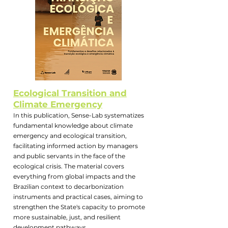
Ecological Transition and
Climate Emergency
In this publication, Sense-Lab systematizes
fundamental knowledge about climate
emergency and ecological transition,
facilitating informed action by managers
and public servants in the face of the
ecological crisis. The material covers
everything from global impacts and the
Brazilian context to decarbonization
instruments and practical cases, aiming to
strengthen the State's capacity to promote
more sustainable, just, and resilient
development pathways.