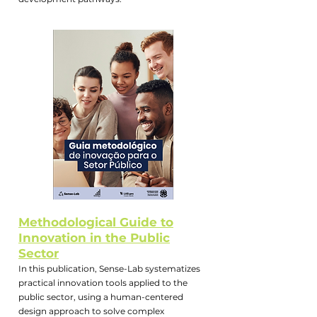
Methodological Guide to
Innovation in the Public
Sector
In this publication, Sense-Lab systematizes
practical innovation tools applied to the
public sector, using a human-centered
design approach to solve complex