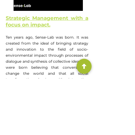
Strategic Management with a
focus on impact.
Ten years ago, Sense-Lab was born. It was
created from the ideal of bringing strategy
and innovation to the field of socio-
environmental impact through processes of
dialogue and synthesis of collective ideas. We
were born believing that conversations
change the world and that all social
transformation begins with interaction
between people.