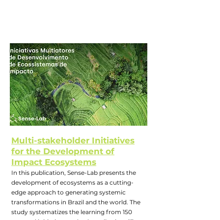
Multi-stakeholder Initiatives
for the Development of
Impact Ecosystems
In this publication, Sense-Lab presents the
development of ecosystems as a cutting-
edge approach to generating systemic
transformations in Brazil and the world. The
study systematizes the learning from 150