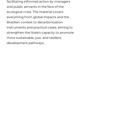
facilitating informed action by managers
and public servants in the face of the
ecological crisis. The material covers
everything from global impacts and the
Brazilian context to decarbonization
instruments and practical cases, aiming to
strengthen the State's capacity to promote
more sustainable, just, and resilient
development pathways.