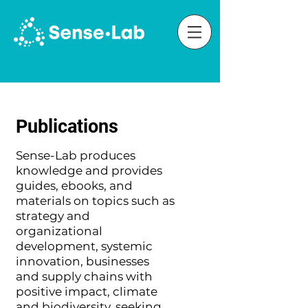
Publications
Sense-Lab produces
knowledge and provides
guides, ebooks, and
materials on topics such as
strategy and
organizational
development, systemic
innovation, businesses
and supply chains with
positive impact, climate
and biodiversity, seeking